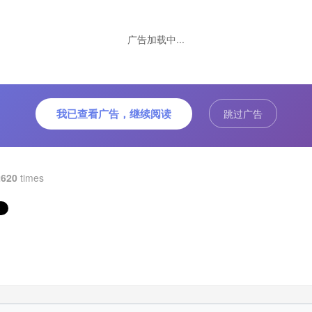
ng, the color is succulent, not only moisturizing and reducing fir
 sweet and sour. Soon after, Meng's soup was eaten by the
ation of the whole village. It is also the effect of nourishing and
广告加载中...
alizing, appetizing and benefiting. At the time of transit, Meng J
i Tang always adhered to the recipe of Lao Zongzong. The rea
rial was made by the ancients. The Wumei soup that was pulled
y time was like the original Meng’s made.
我已查看广告，继续阅读
跳过广告
2620
times
uct description:
jiyuan “Wumeitang Drink, raw material comes from Ningxia Hu
nomous Region. It adopts a hundred-year-old formula, which