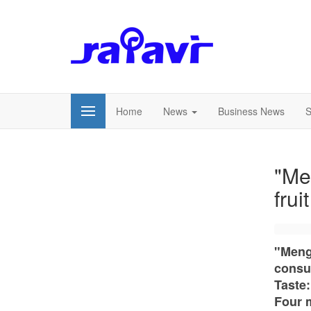
Home
News
Business News
S
"Me
frui
"Meng
consu
Taste:
Four m