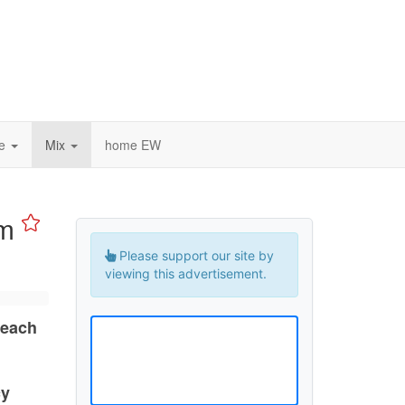
ce
Mix
home EW
um
Please support our site by
viewing this advertisement.
 each
cy