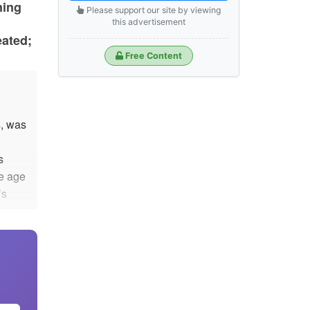
ning
Please support our site by viewing
this advertisement
eated;
Free Content
, was
s
he age
’s
ain to
.
s