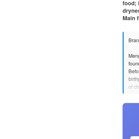
food;
drynes
Main f
Bran
Meng
foun
Befo
birt
of c
sons
pick
flowe
redu
Howev
magp