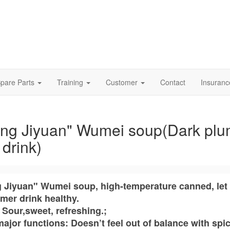
pare Parts
Training
Customer
Contact
Insuran
ng Jiyuan" Wumei soup(Dark pl
t drink)
 Jiyuan" Wumei soup, high-temperature canned, let
mer drink healthy.
 Sour,sweet, refreshing.;
ajor functions: Doesn’t feel out of balance with spi