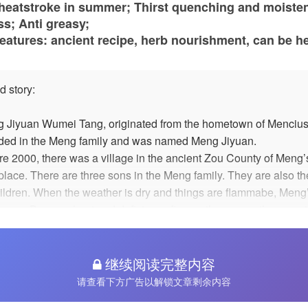
 heatstroke in summer; Thirst quenching and moiste
s; Anti greasy;
eatures: ancient recipe, herb nourishment, can be h
d story:
 Jiyuan Wumei Tang, originated from the hometown of Mencius
ded in the Meng family and was named Meng Jiyuan.
re 2000, there was a village in the ancient Zou County of Meng’
hplace. There are three sons in the Meng family. They are also t
hildren. When the weather is dry and things are flammabe, Meng
 were Dryness heat and deficiency fire, so they go up the mount
 up Luoshen, sweet-scented osmanthus. Such as the efficacy of
rs and plants, the configuration of simmering has the effect of
cing heat and moistening, clearing away heat and detoxification
继续阅读完整内容
er, its taste is slightly bitter, and it does not appeal to children'
请查看下方广告以解锁文章剩余内容
ies. Meng's family adds hawthorn and preserved ebony. After