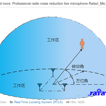
 more: Professional radio noise reduction live microphone Rafavi_Mi
 User
Real-Time Locating System (RTLS)
Hits: 9230