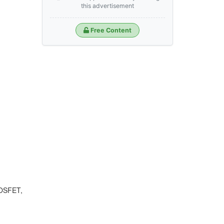
this advertisement
Free Content
MOSFET,