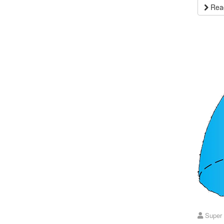
Read
Super