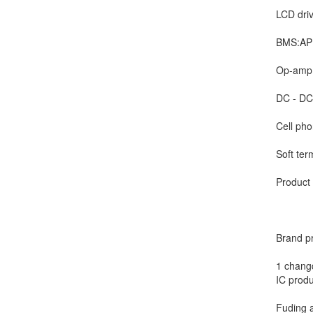
LCD driv
BMS:AP(
Op-amp:
DC - DC:
Cell pho
Soft ter
Product 
Brand p
1 changd
IC produ
Fuding