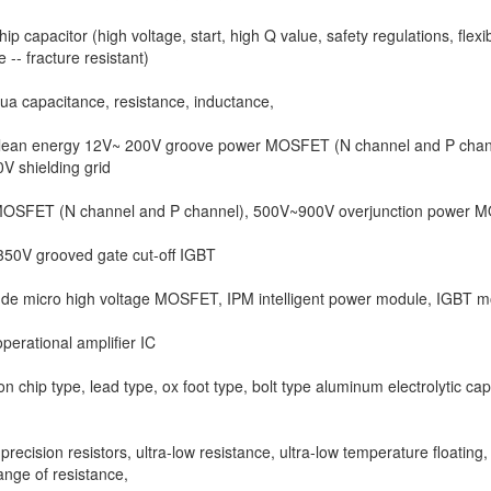
ip capacitor (high voltage, start, high Q value, safety regulations, flexi
 -- fracture resistant)
a capacitance, resistance, inductance,
lean energy 12V~ 200V groove power MOSFET (N channel and P chan
V shielding grid
OSFET (N channel and P channel), 500V~900V overjunction power 
50V grooved gate cut-off IGBT
de micro high voltage MOSFET, IPM intelligent power module, IGBT m
perational amplifier IC
on chip type, lead type, ox foot type, bolt type aluminum electrolytic cap
 precision resistors, ultra-low resistance, ultra-low temperature floating,
ange of resistance,