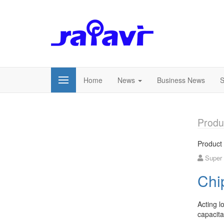
Home
News
Business News
S
Produ
Product
Super
Chi
Acting l
capacita