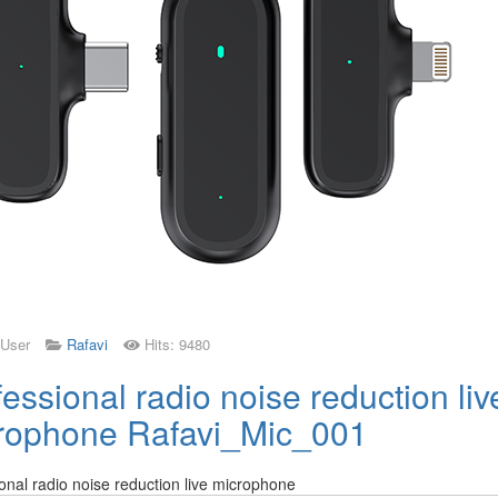
 User
Rafavi
Hits: 9480
essional radio noise reduction liv
rophone Rafavi_Mic_001
onal radio noise reduction live microphone