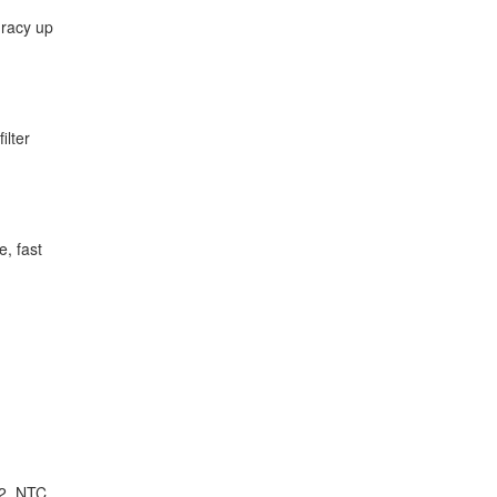
uracy up
ilter
e, fast
 2, NTC