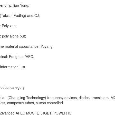
er chip: lian Yong;
Taiwan Fuding) and CJ;
 Poly xun;
 poly alone but;
ne material capacitance: Yuyang;
minal: Fenghua /HEC.
Information List
roduct category
ian (Changjing Technology) frequency devices, diodes, transistors, 
cts, composite tubes, silicon controlled
 advanced APEC MOSFET, IGBT, POWER IC