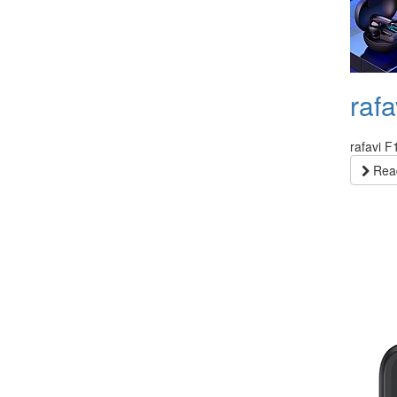
raf
rafavi 
Read