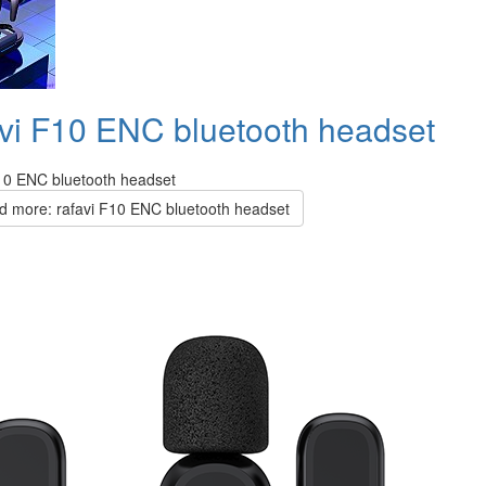
avi F10 ENC bluetooth headset
F10 ENC bluetooth headset
 more: rafavi F10 ENC bluetooth headset