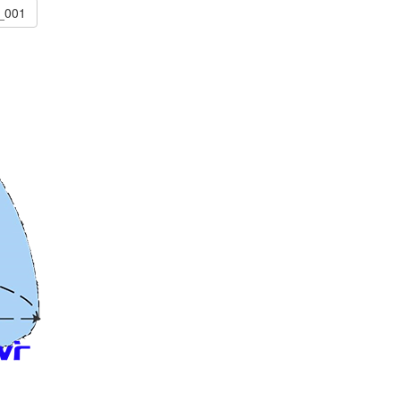
c_001