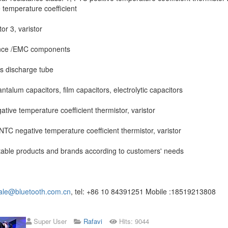
 temperature coefficient
or 3, varistor
nce /EMC components
s discharge tube
ntalum capacitors, film capacitors, electrolytic capacitors
tive temperature coefficient thermistor, varistor
 NTC negative temperature coefficient thermistor, varistor
table products and brands according to customers' needs
ale@bluetooth.com.cn
, tel: +86 10 84391251 Mobile :18519213808
Super User
Rafavi
Hits: 9044