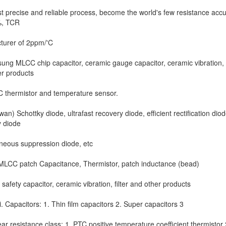
 precise and reliable process, become the world's few resistance acc
%, TCR
turer of 2ppm/'C
ng MLCC chip capacitor, ceramic gauge capacitor, ceramic vibration, f
r products
C thermistor and temperature sensor.
an) Schottky diode, ultrafast recovery diode, efficient rectification diod
y diode
neous suppression diode, etc
MLCC patch Capacitance, Thermistor, patch inductance (bead)
safety capacitor, ceramic vibration, filter and other products
 Capacitors: 1. Thin film capacitors 2. Super capacitors 3
ear resistance class: 1, PTC positive temperature coefficient thermistor