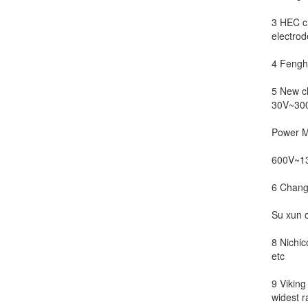
3 HEC ch
electrode
4 Fenghu
5 New c
30V~300
Power M
600V~13
6 Chang
Su xun o
8 Nichic
etc
9 Viking
widest r