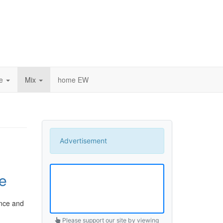
ce
Mix
home EW
Advertisement
e
ance and
Please support our site by viewing