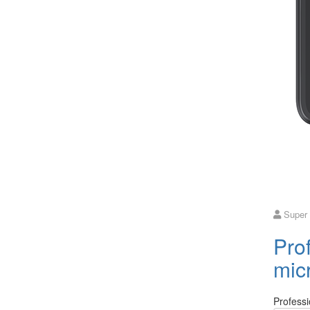
Super
Prof
mic
Professi