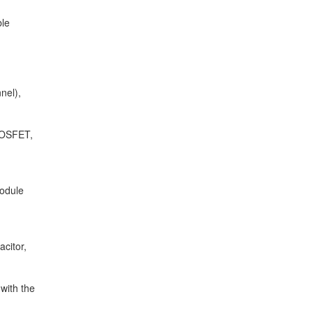
ble
nel),
MOSFET,
odule
acitor,
 with the