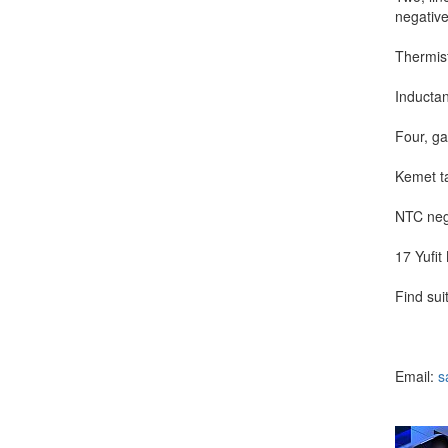
negative
Thermist
Inducta
Four, ga
Kemet ta
NTC nega
17 Yufit
Find sui
Email:
s