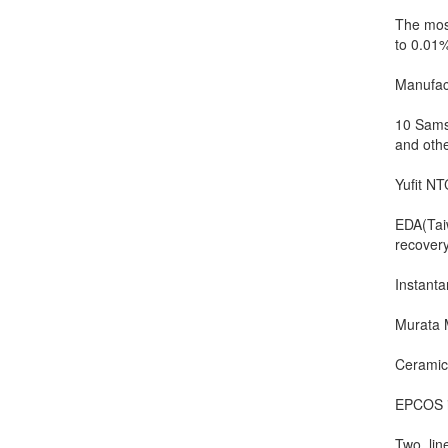
The most
to 0.01
Manufac
10 Samsu
and othe
Yufit NT
EDA(Taiw
recover
Instanta
Murata 
Ceramic 
EPCOS i.
Two, lin