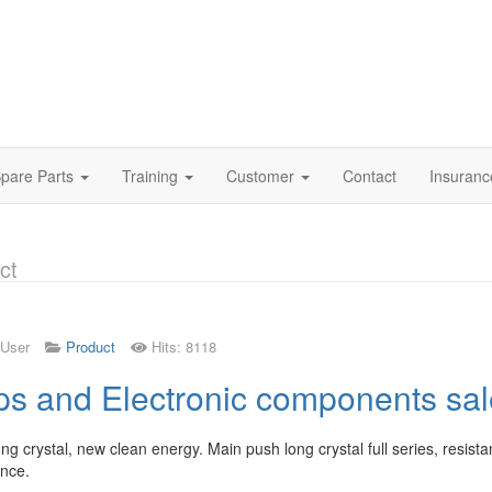
pare Parts
Training
Customer
Contact
Insuran
ct
 User
Product
Hits: 8118
ps and Electronic components sal
ong crystal, new clean energy. Main push long crystal full series, resist
nce.