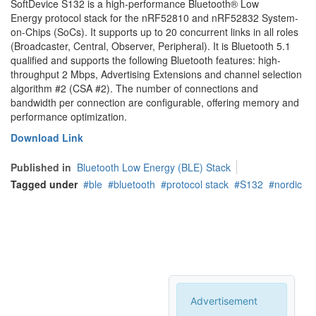
SoftDevice S132 is a high-performance Bluetooth® Low
Energy protocol stack for the nRF52810 and nRF52832 System-
on-Chips (SoCs). It supports up to 20 concurrent links in all roles
(Broadcaster, Central, Observer, Peripheral). It is Bluetooth 5.1
qualified and supports the following Bluetooth features: high-
throughput 2 Mbps, Advertising Extensions and channel selection
algorithm #2 (CSA #2). The number of connections and
bandwidth per connection are configurable, offering memory and
performance optimization.
Download Link
Published in
Bluetooth Low Energy (BLE) Stack
Tagged under
ble
bluetooth
protocol stack
S132
nordic
Advertisement