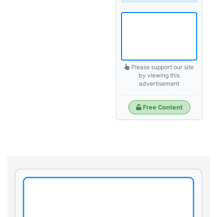
Please support our site
by viewing this
advertisement
Free Content