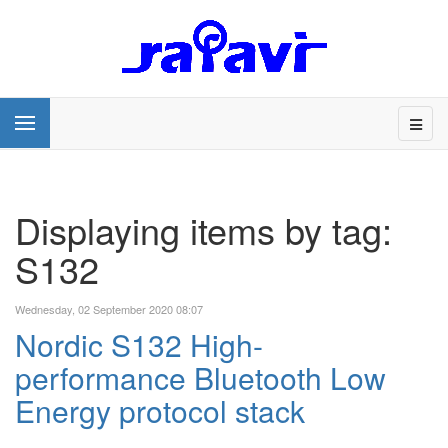
Displaying items by tag:
S132
Wednesday, 02 September 2020 08:07
Nordic S132 High-
performance Bluetooth Low
Energy protocol stack